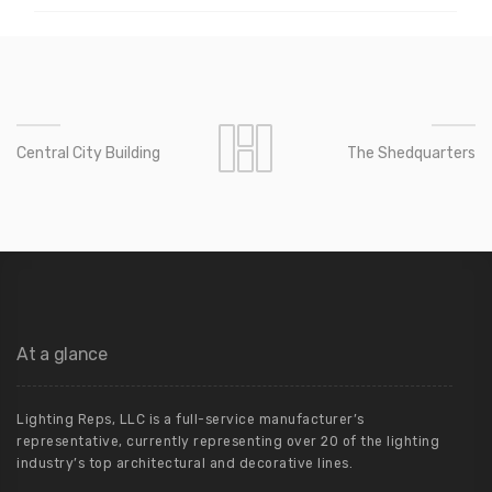
Central City Building
The Shedquarters
At a glance
Lighting Reps, LLC is a full-service manufacturer’s
representative, currently representing over 20 of the lighting
industry’s top architectural and decorative lines.