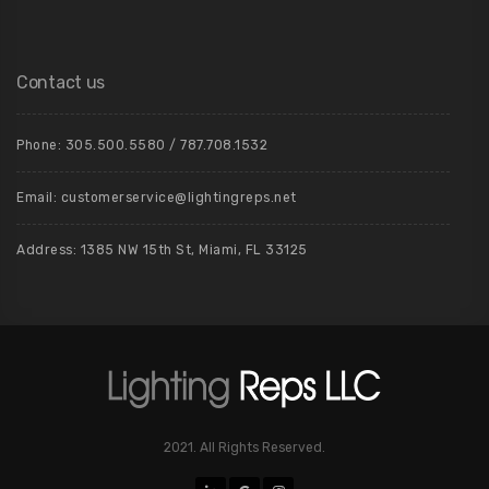
Contact us
Phone: 305.500.5580 / 787.708.1532
Email: customerservice@lightingreps.net
Address: 1385 NW 15th St, Miami, FL 33125
2021. All Rights Reserved.