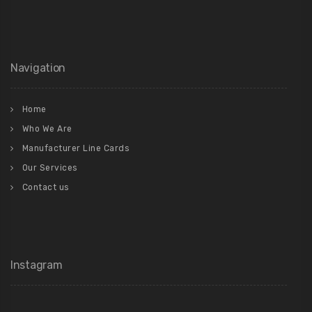
Navigation
Home
Who We Are
Manufacturer Line Cards
Our Services
Contact us
Instagram