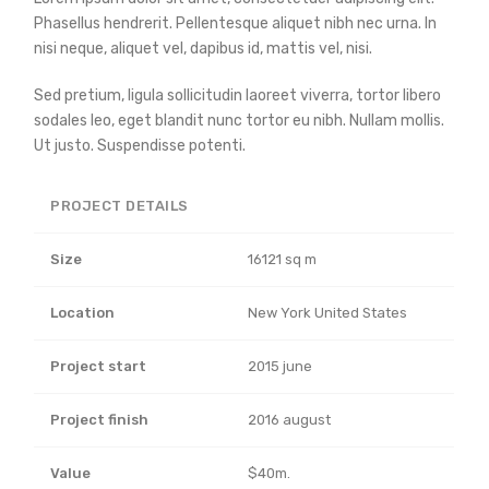
Phasellus hendrerit. Pellentesque aliquet nibh nec urna. In
nisi neque, aliquet vel, dapibus id, mattis vel, nisi.
Sed pretium, ligula sollicitudin laoreet viverra, tortor libero
sodales leo, eget blandit nunc tortor eu nibh. Nullam mollis.
Ut justo. Suspendisse potenti.
PROJECT DETAILS
Size
16121 sq m
Location
New York United States
Project start
2015 june
Project finish
2016 august
Value
$40m.