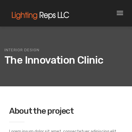
Toggl
naviga
INTERIOR DESIGN
The Innovation Clinic
About the project
Lorem ipsum dolor sit amet, consectetuer adipiscing elit.