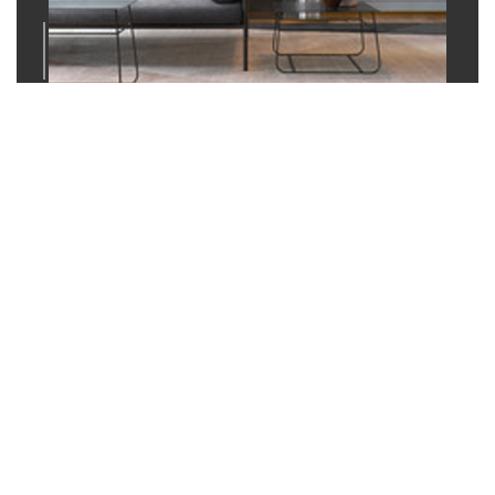
02
Application Guidance