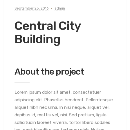
September 25, 2016
admin
Central City
Building
About the project
Lorem ipsum dolor sit amet, consectetuer
adipiscing elit. Phasellus hendrerit. Pellentesque
aliquet nibh nec urna. In nisi neque, aliquet vel,
dapibus id, mattis vel, nisi. Sed pretium, ligula
sollicitudin laoreet viverra, tortor libero sodales
leo, eget blandit nunc tortor eu nibh. Nullam