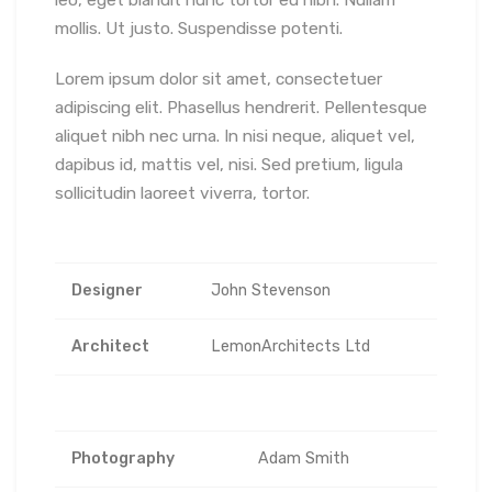
mollis. Ut justo. Suspendisse potenti.
Lorem ipsum dolor sit amet, consectetuer
adipiscing elit. Phasellus hendrerit. Pellentesque
aliquet nibh nec urna. In nisi neque, aliquet vel,
dapibus id, mattis vel, nisi. Sed pretium, ligula
sollicitudin laoreet viverra, tortor.
Designer
John Stevenson
Architect
LemonArchitects Ltd
Photography
Adam Smith