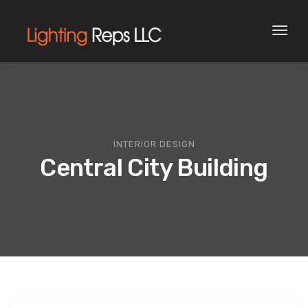
Toggl
naviga
INTERIOR DESIGN
Central City Building