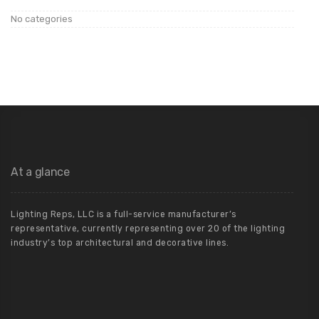
No categories
At a glance
Lighting Reps, LLC is a full-service manufacturer’s
representative, currently representing over 20 of the lighting
industry’s top architectural and decorative lines.