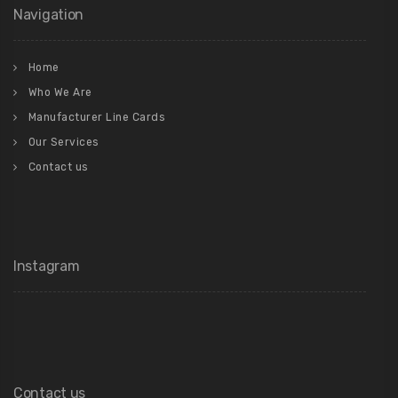
Navigation
Home
Who We Are
Manufacturer Line Cards
Our Services
Contact us
Instagram
Contact us