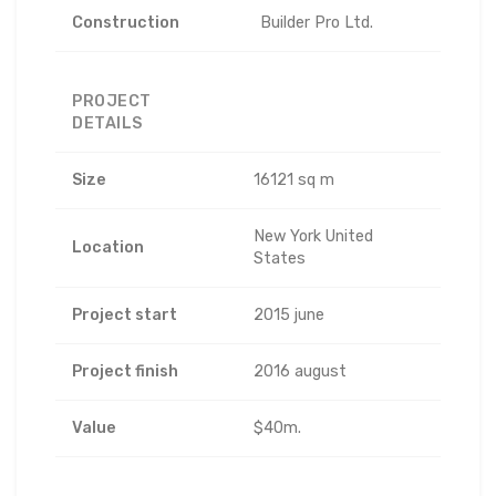
Construction
Builder Pro Ltd.
PROJECT
DETAILS
Size
16121 sq m
New York United
Location
States
Project start
2015 june
Project finish
2016 august
Value
$40m.