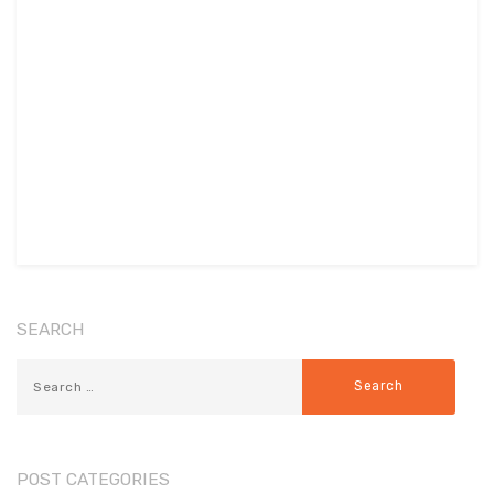
SEARCH
POST CATEGORIES